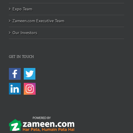
Expo Team
Zameen.com Executive Team
Our Investors
GET IN TOUCH