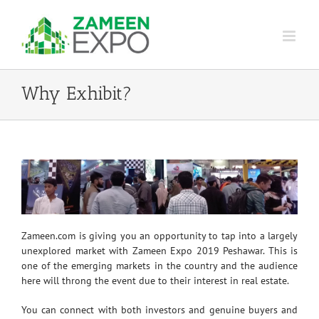
Skip
to
content
Why Exhibit?
Zameen.com is giving you an opportunity to tap into a largely
unexplored market with Zameen Expo 2019 Peshawar. This is
one of the emerging markets in the country and the audience
here will throng the event due to their interest in real estate.
You can connect with both investors and genuine buyers and