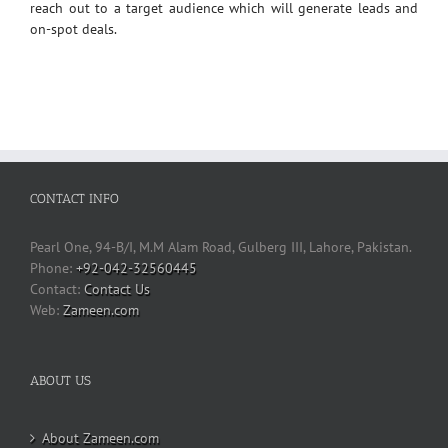
reach out to a target audience which will generate leads and
on-spot deals.
CONTACT INFO
Pearl One, 94-B/I, M.M Alam Road, Gulberg III, Lahore, Pakistan.
Phone:
+92-042-32560445
Contact Us
Web:
Zameen.com
ABOUT US
About Zameen.com