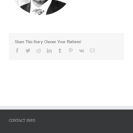
Share This Story, Choose Your Platform!
Facebook
Twitter
Reddit
LinkedIn
Tumblr
Pinterest
Vk
Email
CONTACT INFO