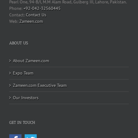
Pearl One, 94-B/I, M.M Alam Road, Gulberg III, Lahore, Pakistan.
Phone:
+92-042-32560445
Contact Us
Web:
Zameen.com
ABOUT US
About Zameen.com
Expo Team
Zameen.com Executive Team
Our Investors
GET IN TOUCH