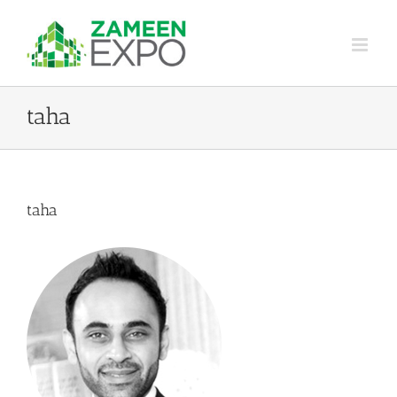
Skip
to
content
taha
taha