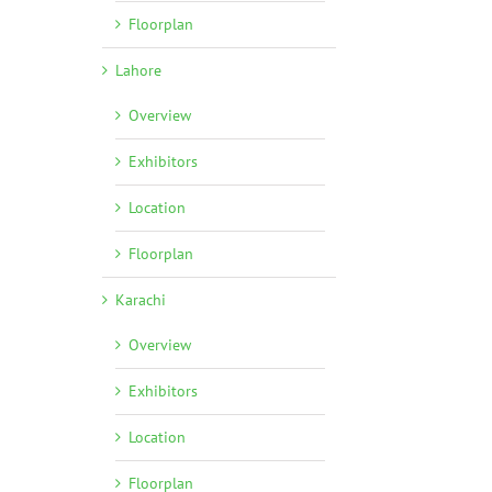
Floorplan
Lahore
Overview
Exhibitors
Location
Floorplan
l
Karachi
Overview
Exhibitors
Location
Floorplan