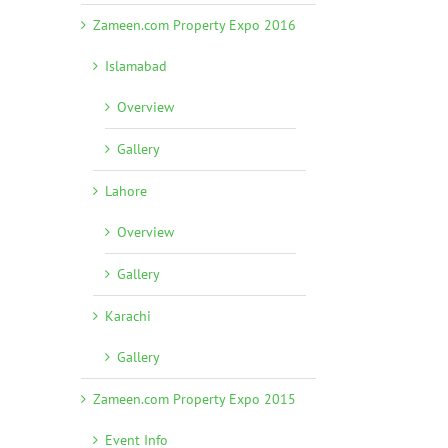
Zameen.com Property Expo 2016
Islamabad
Overview
Gallery
Lahore
Overview
Gallery
Karachi
Gallery
Zameen.com Property Expo 2015
Event Info