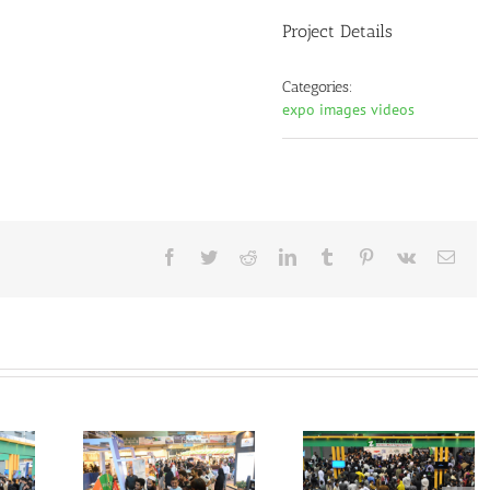
Project Details
Categories:
expo images videos
Facebook
Twitter
Reddit
LinkedIn
Tumblr
Pinterest
Vk
Emai