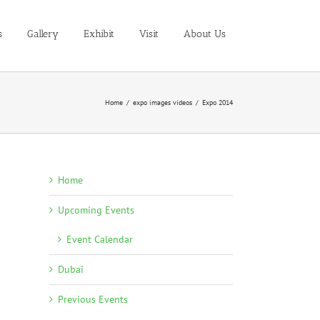
s
Gallery
Exhibit
Visit
About Us
Home
/
expo images videos
/
Expo 2014
Home
Upcoming Events
Event Calendar
Dubai
Previous Events