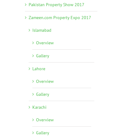
Pakistan Property Show 2017
Zameen.com Property Expo 2017
Islamabad
Overview
Gallery
Lahore
Overview
Gallery
Karachi
Overview
Gallery