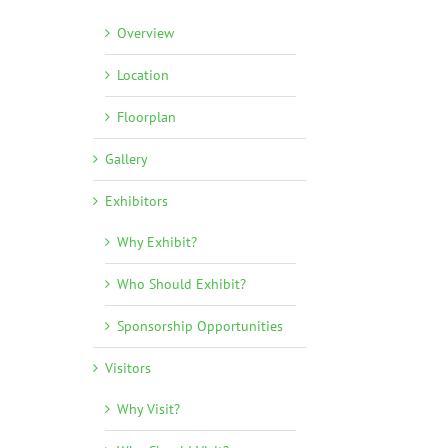
Overview
Location
Floorplan
Gallery
Exhibitors
Why Exhibit?
Who Should Exhibit?
Sponsorship Opportunities
Visitors
Why Visit?