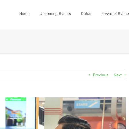
Home
Upcoming Events
Dubai
Previous Event
Previous
Next