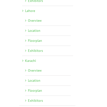
Exhibitors
Lahore
Overview
Location
Floorplan
Exhibitors
Karachi
Overview
Location
Floorplan
Exhibitors