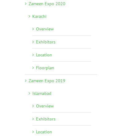
Zameen Expo 2020
Karachi
Overview
Exhibitors
Location
Floorplan
Zameen Expo 2019
Islamabad
Overview
Exhibitors
Location