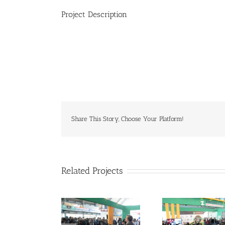
Project Description
Share This Story, Choose Your Platform!
Related Projects