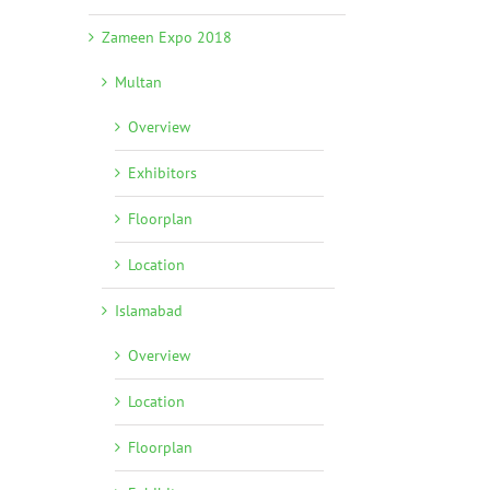
Zameen Expo 2018
Multan
Overview
Exhibitors
Floorplan
Location
Islamabad
Overview
Location
Floorplan