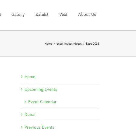
s
Gallery
Exhibit
Visit
About Us
Home
/
expo images videos
/
Expo 2014
Home
Upcoming Events
Event Calendar
Dubai
Previous Events