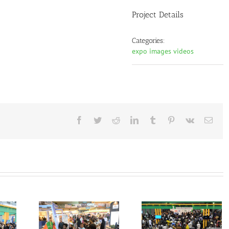
Project Details
Categories:
expo images videos
Facebook
Twitter
Reddit
LinkedIn
Tumblr
Pinterest
Vk
Emai