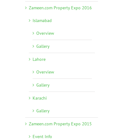
Zameen.com Property Expo 2016
Islamabad
Overview
Gallery
Lahore
Overview
Gallery
Karachi
Gallery
Zameen.com Property Expo 2015
Event Info