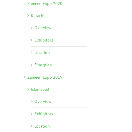
Zameen Expo 2020
Karachi
Overview
Exhibitors
Location
Floorplan
Zameen Expo 2019
Islamabad
Overview
Exhibitors
Location