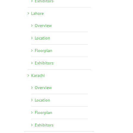
Exhibitors
Lahore
Overview
Location
Floorplan
Exhibitors
Karachi
Overview
Location
Floorplan
Exhibitors