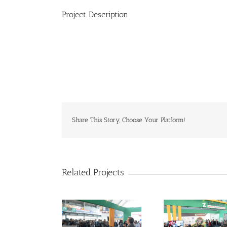
Project Description
Share This Story, Choose Your Platform!
Related Projects