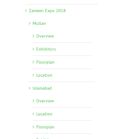
Zameen Expo 2018
Multan
Overview
Exhibitors
Floorplan
Location
Islamabad
Overview
Location
Floorplan