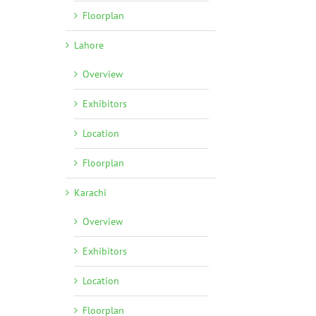
Floorplan
Lahore
Overview
Exhibitors
Location
Floorplan
l
Karachi
Overview
Exhibitors
Location
Floorplan