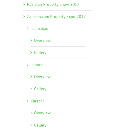
Pakistan Property Show 2017
Zameen.com Property Expo 2017
Islamabad
Overview
Gallery
Lahore
Overview
Gallery
Karachi
Overview
Gallery