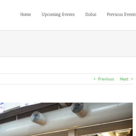
Home
Upcoming Events
Dubai
Previous Event
Previous
Next