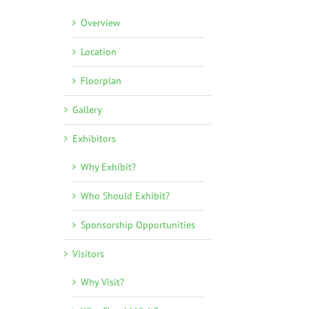
Overview
Location
Floorplan
Gallery
Exhibitors
Why Exhibit?
Who Should Exhibit?
Sponsorship Opportunities
Visitors
Why Visit?