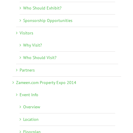
Who Should Exhibit?
Sponsorship Opportunities
Visitors
Why Visit?
Who Should Visit?
Partners
Zameen.com Property Expo 2014
Event Info
Overview
Location
Floorplan