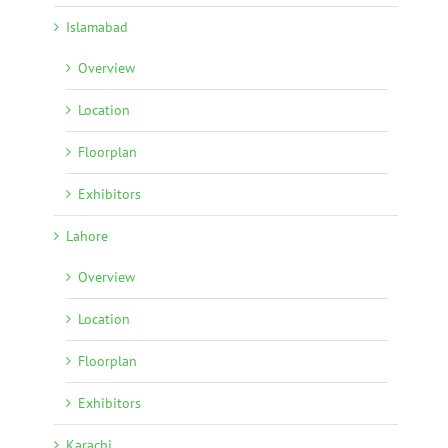
Islamabad
Overview
Location
Floorplan
Exhibitors
Lahore
Overview
Location
Floorplan
Exhibitors
Karachi