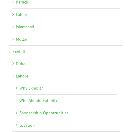
Karachi
Lahore
Islamabad
Multan
Exhibit
Dubai
Lahore
Why Exhibit?
Who Should Exhibit?
Sponsorship Opportunities
Location