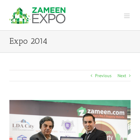
Skip
to
content
Expo 2014
Previous
Next
View
Larger
Image