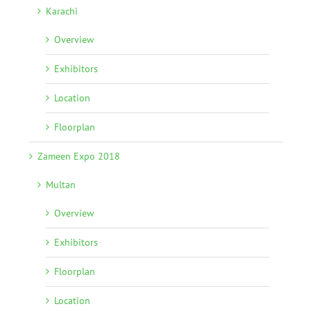
Karachi
Overview
Exhibitors
Location
Floorplan
Zameen Expo 2018
Multan
Overview
Exhibitors
Floorplan
Location