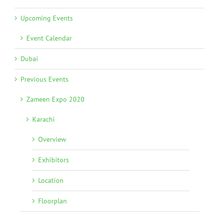
Upcoming Events
Event Calendar
Dubai
Previous Events
Zameen Expo 2020
Karachi
Overview
Exhibitors
Location
Floorplan