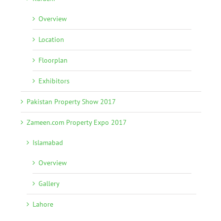
Overview
Location
Floorplan
Exhibitors
Pakistan Property Show 2017
Zameen.com Property Expo 2017
Islamabad
Overview
Gallery
Lahore