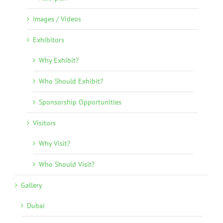
Images / Videos
Exhibitors
Why Exhibit?
Who Should Exhibit?
Sponsorship Opportunities
Visitors
Why Visit?
Who Should Visit?
Gallery
Dubai