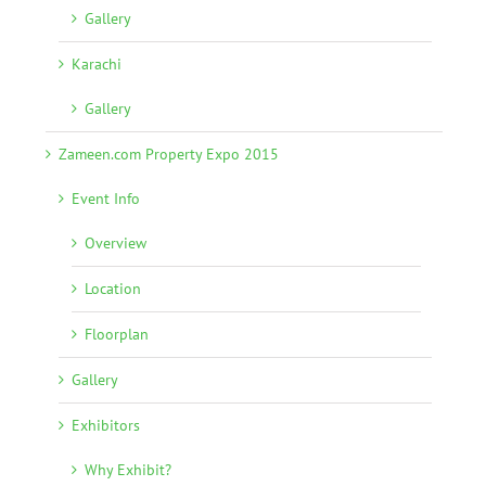
Gallery
Karachi
Gallery
Zameen.com Property Expo 2015
Event Info
Overview
Location
Floorplan
Gallery
Exhibitors
Why Exhibit?