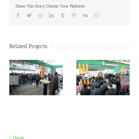
Share This Story, Choose Your Platform!
Facebook
Twitter
Reddit
LinkedIn
Tumblr
Pinterest
Vk
Email
Related Projects
Home