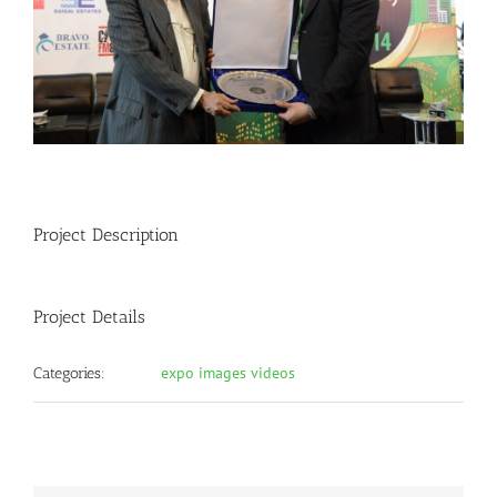
Project Description
Project Details
expo images videos
Categories: