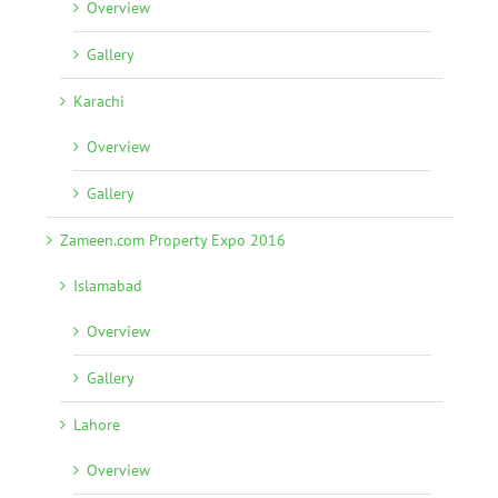
Overview
Gallery
Karachi
Overview
Gallery
Zameen.com Property Expo 2016
Islamabad
Overview
Gallery
Lahore
Overview