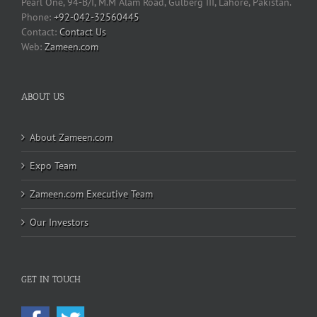
Pearl One, 94-B/I, M.M Alam Road, Gulberg III, Lahore, Pakistan.
Phone:
+92-042-32560445
Contact Us
Web:
Zameen.com
ABOUT US
About Zameen.com
Expo Team
Zameen.com Executive Team
Our Investors
GET IN TOUCH