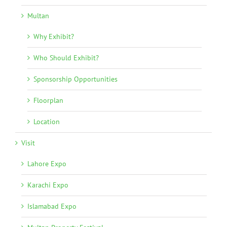
Multan
Why Exhibit?
Who Should Exhibit?
Sponsorship Opportunities
Floorplan
Location
Visit
Lahore Expo
Karachi Expo
Islamabad Expo