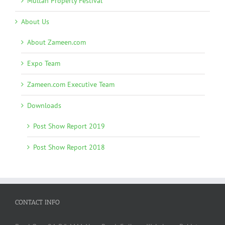
Multan Property Festival
About Us
About Zameen.com
Expo Team
Zameen.com Executive Team
Downloads
Post Show Report 2019
Post Show Report 2018
CONTACT INFO