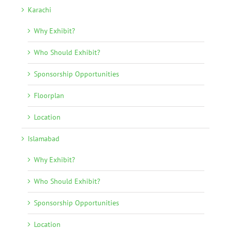
Karachi
Why Exhibit?
Who Should Exhibit?
Sponsorship Opportunities
Floorplan
Location
Islamabad
Why Exhibit?
Who Should Exhibit?
Sponsorship Opportunities
Location