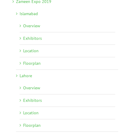
Zameen Expo 2019
Islamabad
Overview
Exhibitors
Location
Floorplan
Lahore
Overview
Exhibitors
Location
Floorplan