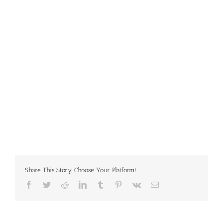
Share This Story, Choose Your Platform!
Facebook
Twitter
Reddit
LinkedIn
Tumblr
Pinterest
Vk
Email