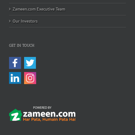
Zameen.com Executive Team
Our Investors
GET IN TOUCH