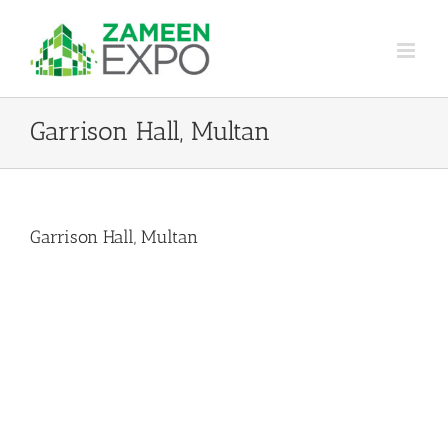
Skip
to
content
Garrison Hall, Multan
Garrison Hall, Multan