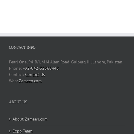
CONTACT INFO
Pearl One, 94-B/I, M.M Alam Road, Gulberg III, Lahore, Pakistan.
Phone:
+92-042-32560445
Contact Us
Web:
Zameen.com
ABOUT US
About Zameen.com
Expo Team