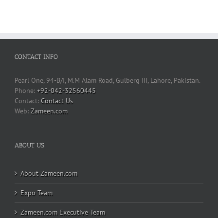
CONTACT INFO
Pearl One, 94-B/I, M.M Alam Road, Gulberg III, Lahore, Pakistan.
Phone:
+92-042-32560445
Contact Us
Web:
Zameen.com
ABOUT US
About Zameen.com
Expo Team
Zameen.com Executive Team