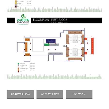
REGISTER NOW
WHY EXHIBIT?
LOCATION