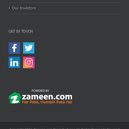
Our Investors
GET IN TOUCH