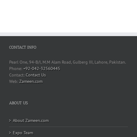
CONTACT INFO
Pearl One, 94-B/I, M.M Alam Road, Gulberg III, Lahore, Pakistan.
Phone:
+92-042-32560445
Contact Us
Web:
Zameen.com
ABOUT US
About Zameen.com
Expo Team