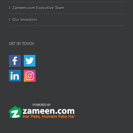
Zameen.com Executive Team
Our Investors
GET IN TOUCH