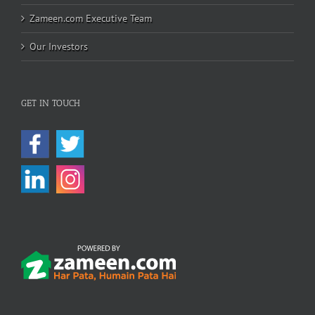
Zameen.com Executive Team
Our Investors
GET IN TOUCH