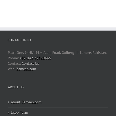
CONTACT INFO
Pearl One, 94-B/I, M.M Alam Road, Gulberg III, Lahore, Pakistan.
Phone:
+92-042-32560445
Contact Us
Web:
Zameen.com
ABOUT US
About Zameen.com
Expo Team